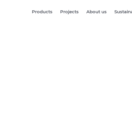
Products
Projects
About us
Sustaina
rg Central S
See more