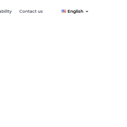
bility
Contact us
English
tation