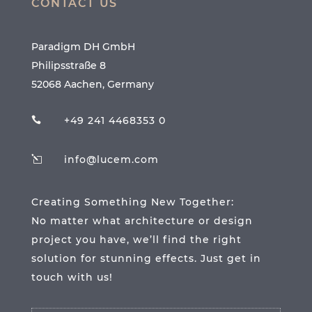
CONTACT US
Paradigm DH GmbH
Philipsstraße 8
52068 Aachen, Germany
+49 241 4468353 0

info@lucem.com
l
Creating Something New Together:
No matter what architecture or design
project you have, we’ll find the right
solution for stunning effects. Just get in
touch with us!