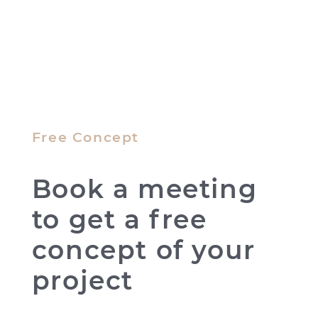
Free Concept
Book a meeting
to get a free
concept of your
project