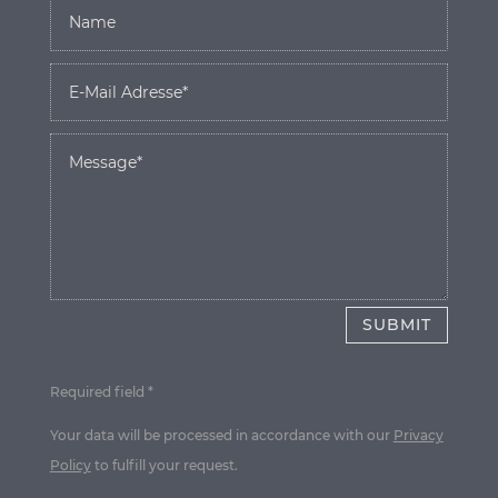
SUBMIT
Required field *
Your data will be processed in accordance with our
Privacy
Policy
to fulfill your request.