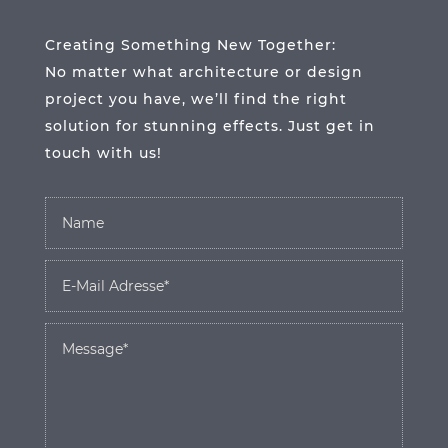
Creating Something New Together:
No matter what architecture or design
project you have, we’ll find the right
solution for stunning effects. Just get in
touch with us!