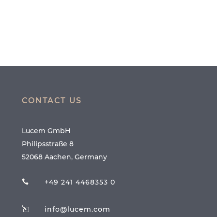
CONTACT US
Lucem GmbH
Philipsstraße 8
52068 Aachen, Germany
+49 241 4468353 0

info@lucem.com
l