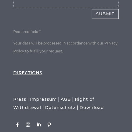
SUBMIT
Required field *
Your data will be processed in accordance with our
Privacy
Policy
to fulfill your request.
DIRECTIONS
|
|
|
Press
Impressum
AGB
Right of
|
|
Withdrawal
Datenschutz
Download