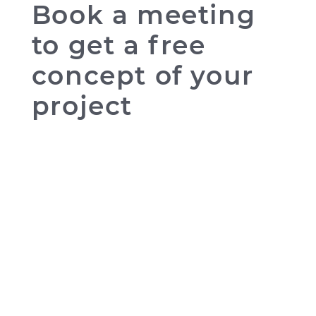
Book a meeting
to get a free
concept of your
project