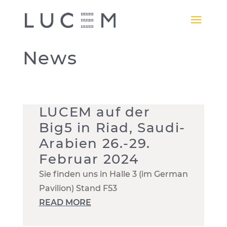
News
LUCEM auf der
Big5 in Riad, Saudi-
Arabien 26.-29.
Februar 2024
Sie finden uns in Halle 3 (im German
Pavilion) Stand F53
READ MORE