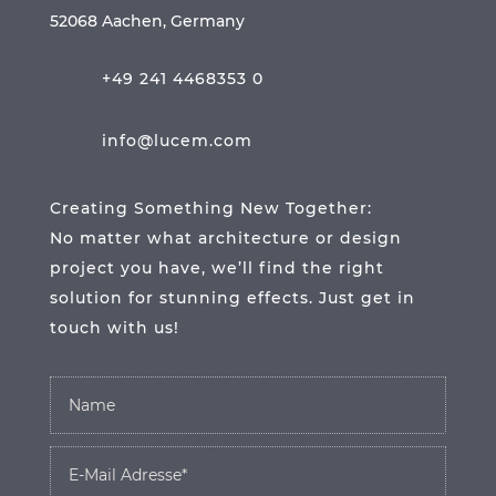
52068 Aachen, Germany
+49 241 4468353 0
info@lucem.com
Creating Something New Together:
No matter what architecture or design
project you have, we’ll find the right
solution for stunning effects. Just get in
touch with us!