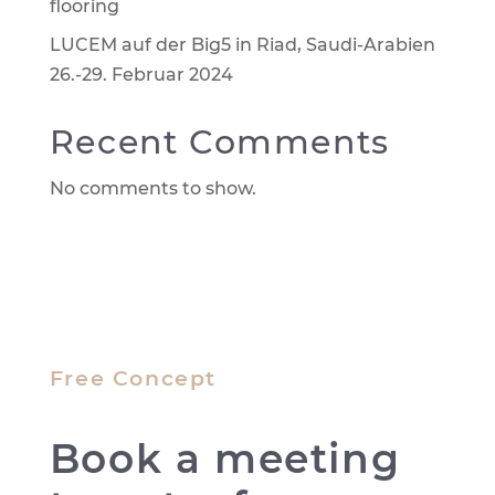
flooring
LUCEM auf der Big5 in Riad, Saudi-Arabien
26.-29. Februar 2024
Recent Comments
No comments to show.
Free Concept
Book a meeting