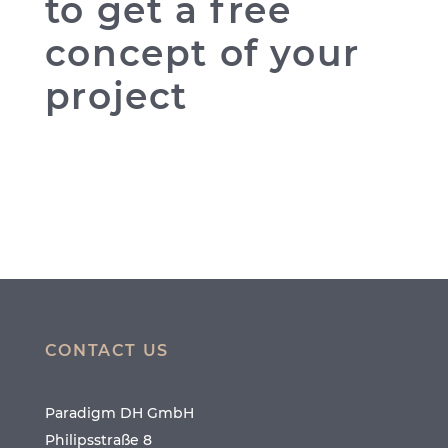
to get a free
concept of your
project
CONTACT US
Paradigm DH GmbH
Philipsstraße 8