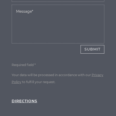
SUBMIT
Required field *
Your data will be processed in accordance with our
Privacy
Policy
to fulfill your request.
DIRECTIONS