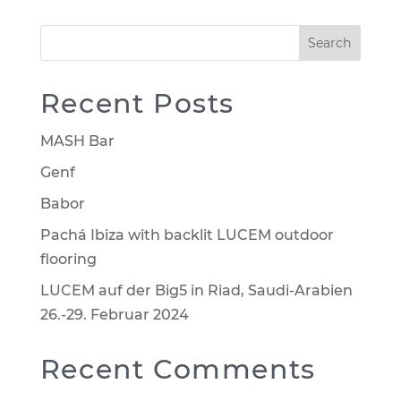
Search
Recent Posts
MASH Bar
Genf
Babor
Pachá Ibiza with backlit LUCEM outdoor
flooring
LUCEM auf der Big5 in Riad, Saudi-Arabien
26.-29. Februar 2024
Recent Comments