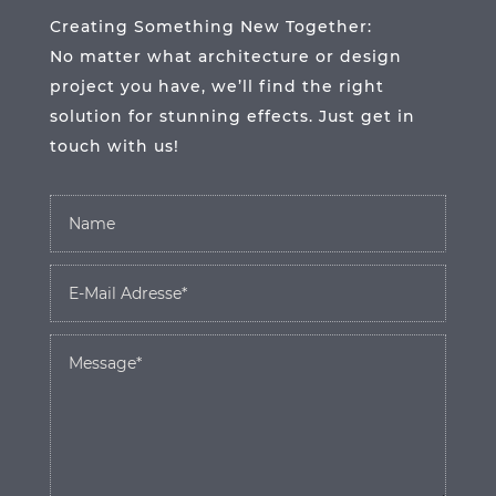
Creating Something New Together:
No matter what architecture or design
project you have, we’ll find the right
solution for stunning effects. Just get in
touch with us!