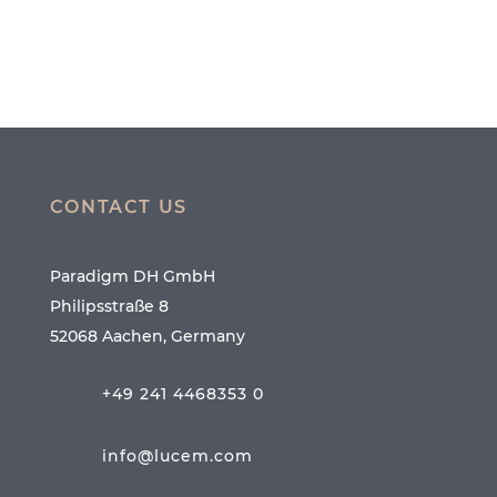
CONTACT US
Paradigm DH GmbH
Philipsstraße 8
52068 Aachen, Germany
+49 241 4468353 0
info@lucem.com