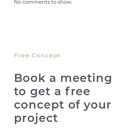
No comments to show.
Free Concept
Book a meeting
to get a free
concept of your
project