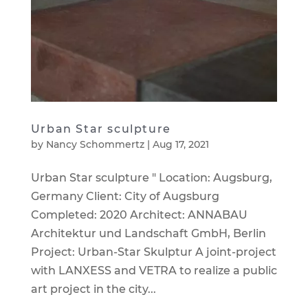
Urban Star sculpture
by
Nancy Schommertz
|
Aug 17, 2021
Urban Star sculpture " Location: Augsburg,
Germany Client: City of Augsburg
Completed: 2020 Architect: ANNABAU
Architektur und Landschaft GmbH, Berlin
Project: Urban-Star Skulptur A joint-project
with LANXESS and VETRA to realize a public
art project in the city...