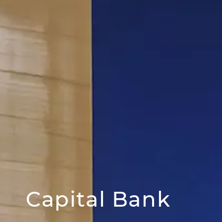
Capital Bank