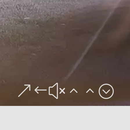
&#x22;