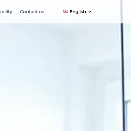
bility
Contact us
English