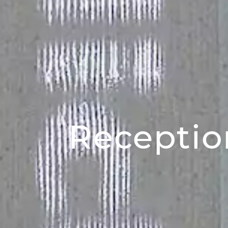
Receptio