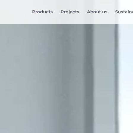
Products
Projects
About us
Sustaina