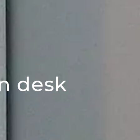
n desk