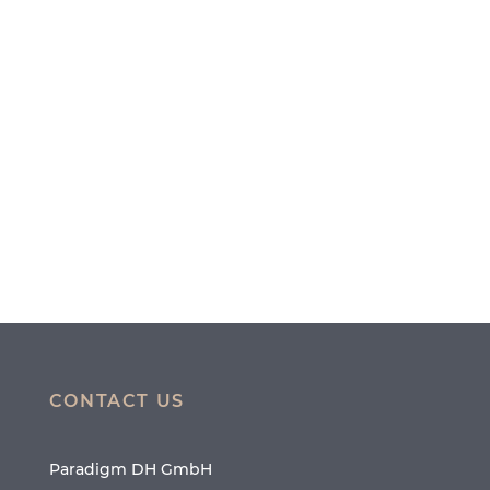
CONTACT US
Paradigm DH GmbH