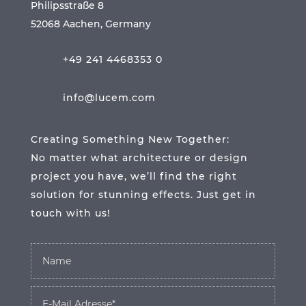
Philipsstraße 8
52068 Aachen, Germany
+49 241 4468353 0
info@lucem.com
Creating Something New Together:
No matter what architecture or design
project you have, we’ll find the right
solution for stunning effects. Just get in
touch with us!