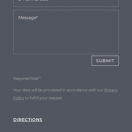
SUBMIT
Required field *
Your data will be processed in accordance with our
Privacy
Policy
to fulfill your request.
DIRECTIONS