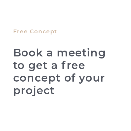
Free Concept
Book a meeting
to get a free
concept of your
project