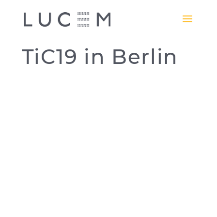
TiC19 in Berlin