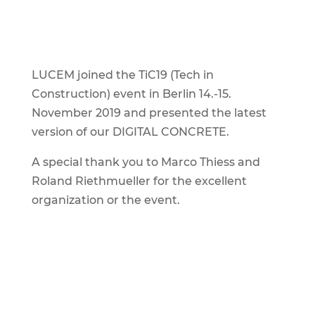
LUCEM joined the TiC19 (Tech in
Construction) event in Berlin 14.-15.
November 2019 and presented the latest
version of our DIGITAL CONCRETE.
A special thank you to Marco Thiess and
Roland Riethmueller for the excellent
organization or the event.